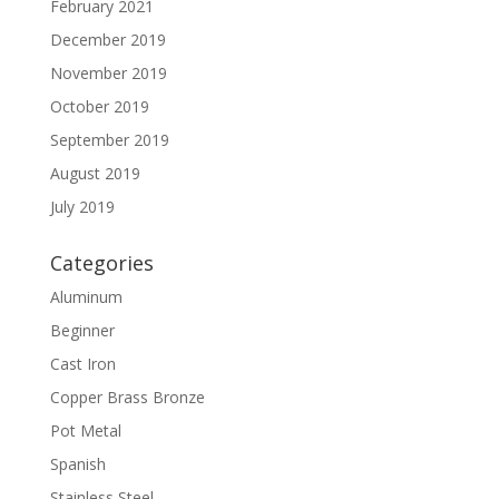
February 2021
December 2019
November 2019
October 2019
September 2019
August 2019
July 2019
Categories
Aluminum
Beginner
Cast Iron
Copper Brass Bronze
Pot Metal
Spanish
Stainless Steel