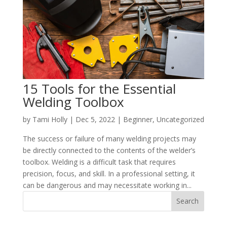
15 Tools for the Essential
Welding Toolbox
by
Tami Holly
|
Dec 5, 2022
|
Beginner
,
Uncategorized
The success or failure of many welding projects may
be directly connected to the contents of the welder’s
toolbox. Welding is a difficult task that requires
precision, focus, and skill. In a professional setting, it
can be dangerous and may necessitate working in...