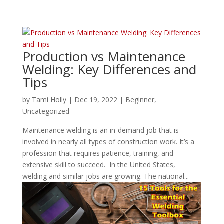
Production vs Maintenance
Welding: Key Differences and
Tips
by
Tami Holly
|
Dec 19, 2022
|
Beginner
,
Uncategorized
Maintenance welding is an in-demand job that is
involved in nearly all types of construction work. It’s a
profession that requires patience, training, and
extensive skill to succeed. In the United States,
welding and similar jobs are growing. The national...