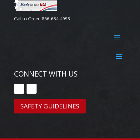
Call to Order: 866-684-4993
CONNECT WITH US
SAFETY GUIDELINES