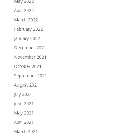
May 2022
April 2022
March 2022
February 2022
January 2022
December 2021
November 2021
October 2021
September 2021
August 2021
July 2021
June 2021
May 2021
April 2021
March 2021