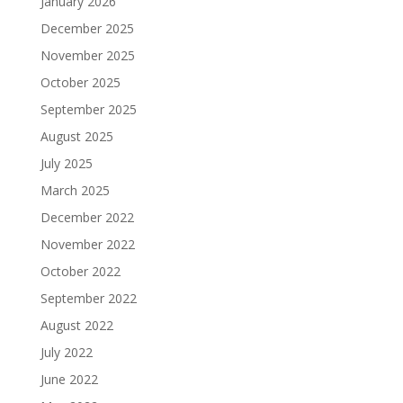
January 2026
December 2025
November 2025
October 2025
September 2025
August 2025
July 2025
March 2025
December 2022
November 2022
October 2022
September 2022
August 2022
July 2022
June 2022