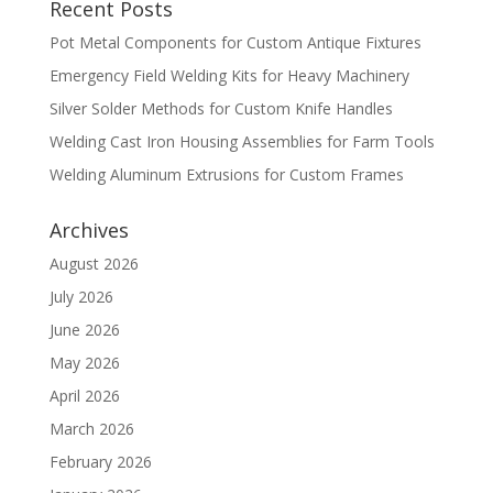
Recent Posts
Pot Metal Components for Custom Antique Fixtures
Emergency Field Welding Kits for Heavy Machinery
Silver Solder Methods for Custom Knife Handles
Welding Cast Iron Housing Assemblies for Farm Tools
Welding Aluminum Extrusions for Custom Frames
Archives
August 2026
July 2026
June 2026
May 2026
April 2026
March 2026
February 2026