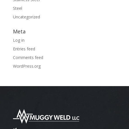
Steel
Uncategorized
Meta
Log in
Entries feed
Comments feed
WordPress.org