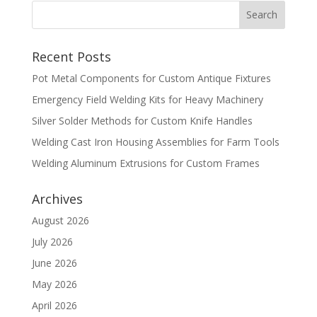
Recent Posts
Pot Metal Components for Custom Antique Fixtures
Emergency Field Welding Kits for Heavy Machinery
Silver Solder Methods for Custom Knife Handles
Welding Cast Iron Housing Assemblies for Farm Tools
Welding Aluminum Extrusions for Custom Frames
Archives
August 2026
July 2026
June 2026
May 2026
April 2026