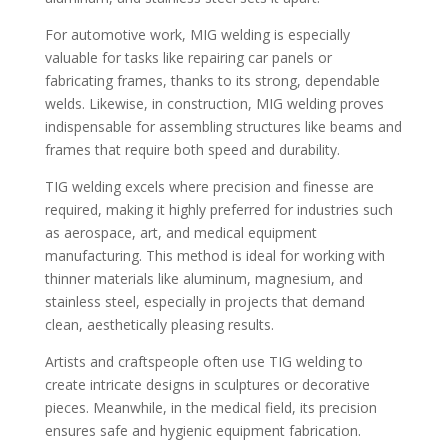
For automotive work, MIG welding is especially
valuable for tasks like repairing car panels or
fabricating frames, thanks to its strong, dependable
welds. Likewise, in construction, MIG welding proves
indispensable for assembling structures like beams and
frames that require both speed and durability.
TIG welding excels where precision and finesse are
required, making it highly preferred for industries such
as aerospace, art, and medical equipment
manufacturing. This method is ideal for working with
thinner materials like aluminum, magnesium, and
stainless steel, especially in projects that demand
clean, aesthetically pleasing results.
Artists and craftspeople often use TIG welding to
create intricate designs in sculptures or decorative
pieces. Meanwhile, in the medical field, its precision
ensures safe and hygienic equipment fabrication.