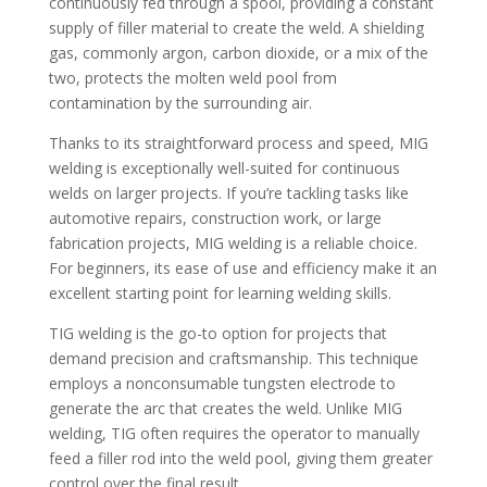
continuously fed through a spool, providing a constant
supply of filler material to create the weld. A shielding
gas, commonly argon, carbon dioxide, or a mix of the
two, protects the molten weld pool from
contamination by the surrounding air.
Thanks to its straightforward process and speed, MIG
welding is exceptionally well-suited for continuous
welds on larger projects. If you’re tackling tasks like
automotive repairs, construction work, or large
fabrication projects, MIG welding is a reliable choice.
For beginners, its ease of use and efficiency make it an
excellent starting point for learning welding skills.
TIG welding is the go-to option for projects that
demand precision and craftsmanship. This technique
employs a nonconsumable tungsten electrode to
generate the arc that creates the weld. Unlike MIG
welding, TIG often requires the operator to manually
feed a filler rod into the weld pool, giving them greater
control over the final result.