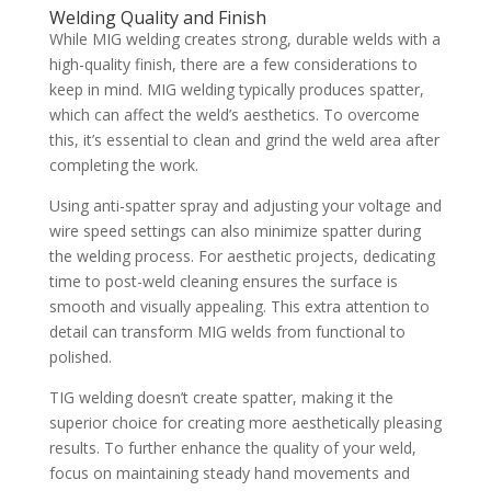
Welding Quality and Finish
While MIG welding creates strong, durable welds with a
high-quality finish, there are a few considerations to
keep in mind. MIG welding typically produces spatter,
which can affect the weld’s aesthetics. To overcome
this, it’s essential to clean and grind the weld area after
completing the work.
Using anti-spatter spray and adjusting your voltage and
wire speed settings can also minimize spatter during
the welding process. For aesthetic projects, dedicating
time to post-weld cleaning ensures the surface is
smooth and visually appealing. This extra attention to
detail can transform MIG welds from functional to
polished.
TIG welding doesn’t create spatter, making it the
superior choice for creating more aesthetically pleasing
results. To further enhance the quality of your weld,
focus on maintaining steady hand movements and