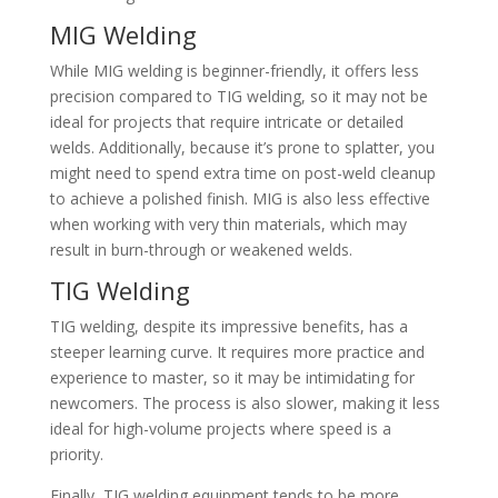
MIG Welding
While MIG welding is beginner-friendly, it offers less
precision compared to TIG welding, so it may not be
ideal for projects that require intricate or detailed
welds. Additionally, because it’s prone to splatter, you
might need to spend extra time on post-weld cleanup
to achieve a polished finish. MIG is also less effective
when working with very thin materials, which may
result in burn-through or weakened welds.
TIG Welding
TIG welding, despite its impressive benefits, has a
steeper learning curve. It requires more practice and
experience to master, so it may be intimidating for
newcomers. The process is also slower, making it less
ideal for high-volume projects where speed is a
priority.
Finally, TIG welding equipment tends to be more