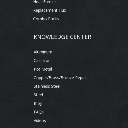
Heat Freeze
Replacement Flux
Combo Packs
KNOWLEDGE CENTER
Aluminum
Cast Iron
Pot Metal
Copper/Brass/Bronze Repair
Stainless Steel
Steel
Blog
FAQs
Videos