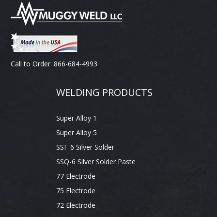
Call to Order: 866-684-4993
WELDING PRODUCTS
Super Alloy 1
Super Alloy 5
SSF-6 Silver Solder
SSQ-6 Silver Solder Paste
77 Electrode
75 Electrode
72 Electrode