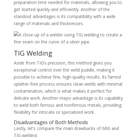
preparation time needed for materials, allowing you to
get started quickly and efficiently. Another of the
standout advantages is its compatibility with a wide
range of materials and thicknesses.
TIG Welding
Aside from TIG’s precision, this method gives you
exceptional control over the weld puddle, making it
possible to achieve fine, high-quality results. Its famed
splatter-free process ensures clean welds with minimal
contamination, which is what makes it perfect for
delicate work. Another major advantage is its capability
to weld both ferrous and nonferrous metals, providing
flexibility for intricate or specialized work.
Disadvantages of Both Methods
Lastly, let’s compare the main drawbacks of MIG and
TIG welding.