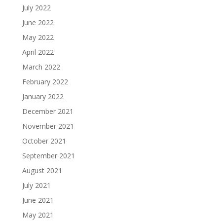
July 2022
June 2022
May 2022
April 2022
March 2022
February 2022
January 2022
December 2021
November 2021
October 2021
September 2021
August 2021
July 2021
June 2021
May 2021