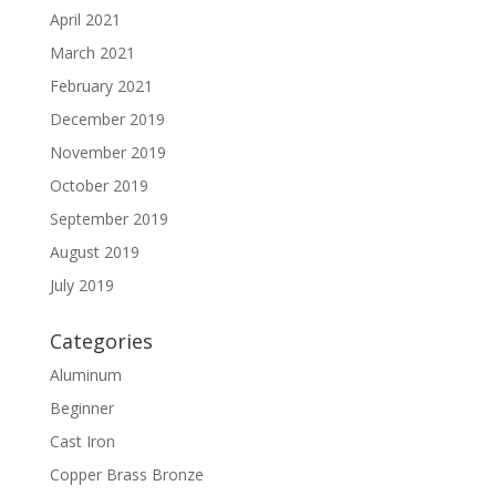
April 2021
March 2021
February 2021
December 2019
November 2019
October 2019
September 2019
August 2019
July 2019
Categories
Aluminum
Beginner
Cast Iron
Copper Brass Bronze