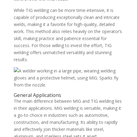
While TIG welding can be more time-intensive, it is
capable of producing exceptionally clean and intricate
welds, making it a favorite for high-quality, detailed
work. This method also relies heavily on the operator’s
skill, making practice and patience essential for
success. For those willing to invest the effort, TIG
welding offers unmatched versatility and stunning
results.
General Applications
The main difference between MIG and TIG welding lies
in their applications. MIG welding is versatile, making it
a go-to choice in industries such as automotive,
construction, and manufacturing. Its ability to rapidly
and effectively join thicker materials like steel,
aluminum, and stainless steel sets it apart.