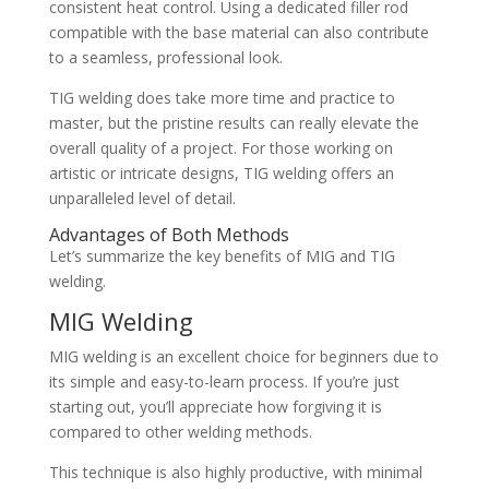
consistent heat control. Using a dedicated filler rod
compatible with the base material can also contribute
to a seamless, professional look.
TIG welding does take more time and practice to
master, but the pristine results can really elevate the
overall quality of a project. For those working on
artistic or intricate designs, TIG welding offers an
unparalleled level of detail.
Advantages of Both Methods
Let’s summarize the key benefits of MIG and TIG
welding.
MIG Welding
MIG welding is an excellent choice for beginners due to
its simple and easy-to-learn process. If you’re just
starting out, you’ll appreciate how forgiving it is
compared to other welding methods.
This technique is also highly productive, with minimal