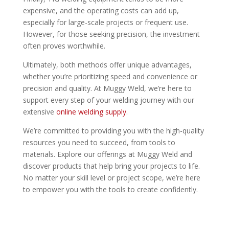
expensive, and the operating costs can add up,
especially for large-scale projects or frequent use.
However, for those seeking precision, the investment
often proves worthwhile.
Ultimately, both methods offer unique advantages,
whether you’re prioritizing speed and convenience or
precision and quality. At Muggy Weld, we’re here to
support every step of your welding journey with our
extensive
online welding supply
.
We’re committed to providing you with the high-quality
resources you need to succeed, from tools to
materials. Explore our offerings at Muggy Weld and
discover products that help bring your projects to life.
No matter your skill level or project scope, we’re here
to empower you with the tools to create confidently.