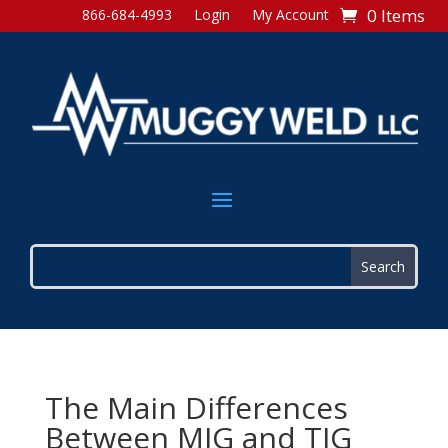
0 Items
866-684-4993
Login
My Account
The Main Differences
Between MIG and TIG