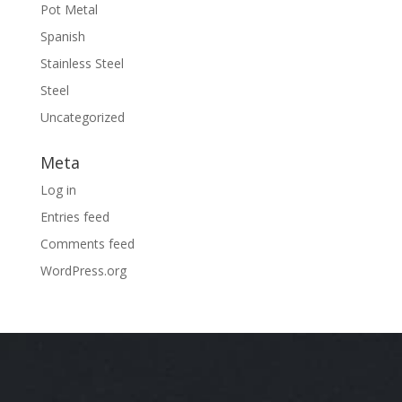
Pot Metal
Spanish
Stainless Steel
Steel
Uncategorized
Meta
Log in
Entries feed
Comments feed
WordPress.org