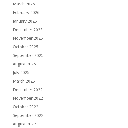
March 2026
February 2026
January 2026
December 2025
November 2025
October 2025
September 2025
August 2025
July 2025
March 2025
December 2022
November 2022
October 2022
September 2022
August 2022