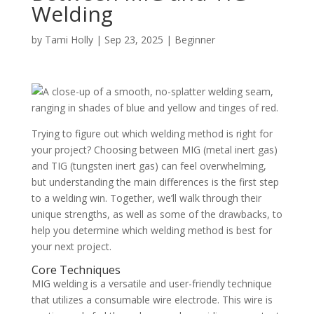
Welding
by
Tami Holly
|
Sep 23, 2025
|
Beginner
Trying to figure out which welding method is right for
your project? Choosing between MIG (metal inert gas)
and TIG (tungsten inert gas) can feel overwhelming,
but understanding the main differences is the first step
to a welding win. Together, we’ll walk through their
unique strengths, as well as some of the drawbacks, to
help you determine which welding method is best for
your next project.
Core Techniques
MIG welding is a versatile and user-friendly technique
that utilizes a consumable wire electrode. This wire is