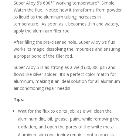
Super Alloy 5’s 600°F working temperature? Simple.
Watch the flux. Notice how it transforms from powder
to liquid as the aluminum tubing increases in
temperature. As soon as it becomes thin and watery,
apply the aluminum filler rod.
After filling the pre-cleaned hole, Super Alloy 5’s flux
works its magic, dissolving the impurities and ensuring
a proper bond of the filler rod.
Super Alloy 5 is as strong as a weld (30,000 psi) and
flows like silver solder. It’s a perfect color match for
aluminum, making it an ideal solution for all aluminum
air conditioning repair needs!
Tips:
Wait for the flux to do its job, as it will clean the
aluminum dirt, oil, grease, paint, while removing the
oxidation, and open the pores of the white metal.
Aluminum air conditioning repair is not a process