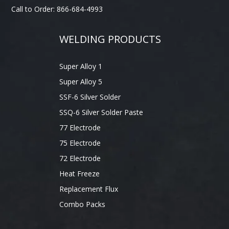
Call to Order: 866-684-4993
WELDING PRODUCTS
Super Alloy 1
Super Alloy 5
SSF-6 Silver Solder
SSQ-6 Silver Solder Paste
77 Electrode
75 Electrode
72 Electrode
Heat Freeze
Replacement Flux
Combo Packs