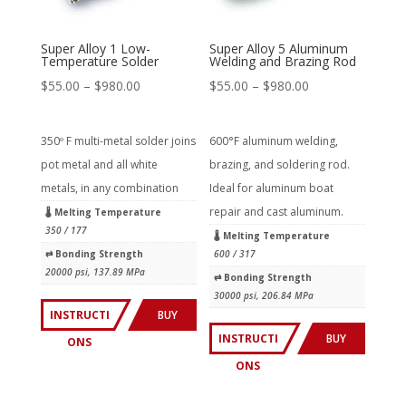
Super Alloy 1 Low-
Super Alloy 5 Aluminum
Temperature Solder
Welding and Brazing Rod
Price
Price
$
55.00
–
$
980.00
$
55.00
–
$
980.00
range:
range:
$55.00
$55.00
350º F multi-metal solder joins
600°F aluminum welding,
through
through
pot metal and all white
brazing, and soldering rod.
$980.00
$980.00
metals, in any combination
Ideal for aluminum boat
repair and cast aluminum.
🌡 Melting Temperature
350 / 177
🌡 Melting Temperature
⇄︎ Bonding Strength
600 / 317
20000 psi, 137.89 MPa
⇄︎ Bonding Strength
30000 psi, 206.84 MPa
INSTRUCTI
BUY
INSTRUCTI
BUY
ONS
NOW
ONS
NOW