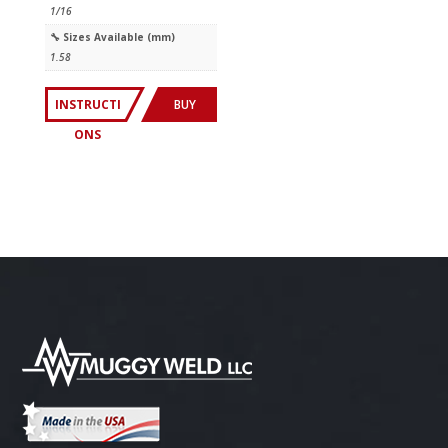
1/16
🔧︎ Sizes Available (mm)
1.58
INSTRUCTI
BUY
ONS
NOW