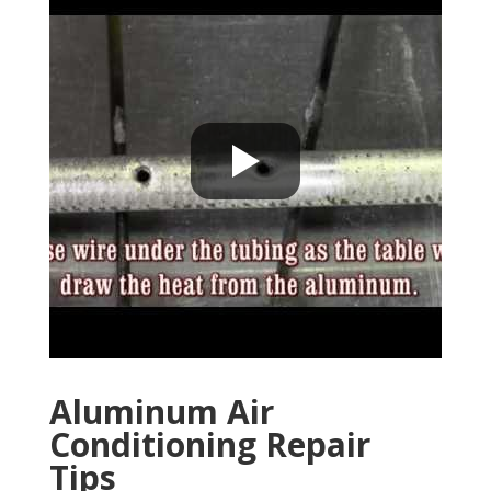
Aluminum Air
Conditioning Repair
Tips