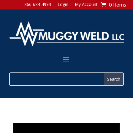
0 Items
866-684-4993
Login
My Account