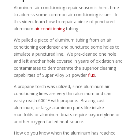
Aluminum air conditioning repair season is here, time
to address some common air conditioning issues. In
this video, learn how to repair a piece of punctured
aluminum
air conditioning
tubing.
We pulled a piece of aluminum tubing from an air
conditioning condenser and punctured some holes to
simulate a punctured line. We pre-cleaned one hole
and left another hole covered in years of oxidation and
contaminates to demonstrate the superior cleaning
capabilities of Super Alloy 5’s powder
flux
.
A propane torch was utilized, since aluminum air
conditioning lines are very thin aluminum and can
easily reach 600°F with propane. Brazing cast
aluminum, or large aluminum parts like intake
manifolds or aluminum boats require oxyacetylene or
another oxygen fueled heat source.
How do you know when the aluminum has reached