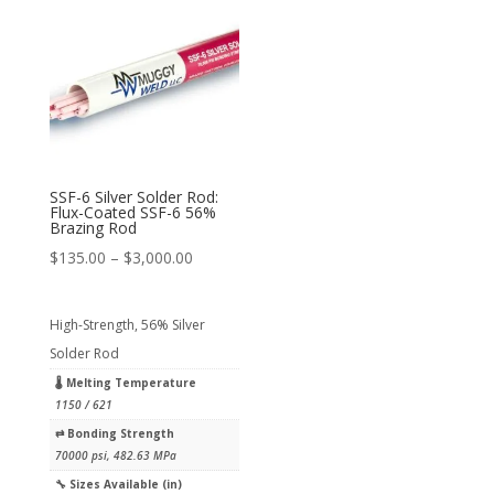
SSF-6 Silver Solder Rod:
Flux-Coated SSF-6 56%
Brazing Rod
Price
$
135.00
–
$
3,000.00
range:
$135.00
High-Strength, 56% Silver
through
Solder Rod
$3,000.00
🌡 Melting Temperature
1150 / 621
⇄︎ Bonding Strength
70000 psi, 482.63 MPa
🔧︎ Sizes Available (in)