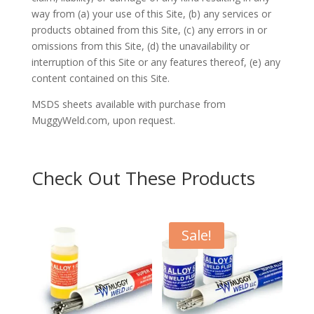
way from (a) your use of this Site, (b) any services or
products obtained from this Site, (c) any errors in or
omissions from this Site, (d) the unavailability or
interruption of this Site or any features thereof, (e) any
content contained on this Site.
MSDS sheets available with purchase from
MuggyWeld.com, upon request.
Check Out These Products
Sale!