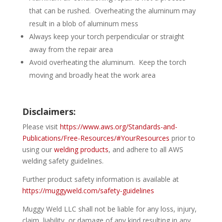
that can be rushed. Overheating the aluminum may
result in a blob of aluminum mess
Always keep your torch perpendicular or straight
away from the repair area
Avoid overheating the aluminum. Keep the torch
moving and broadly heat the work area
Disclaimers:
Please visit
https://www.aws.org/Standards-and-
Publications/Free-Resources/#YourResources
prior to
using our
welding products
, and adhere to all AWS
welding safety guidelines.
Further product safety information is available at
https://muggyweld.com/safety-guidelines
Muggy Weld LLC shall not be liable for any loss, injury,
claim, liability, or damage of any kind resulting in any