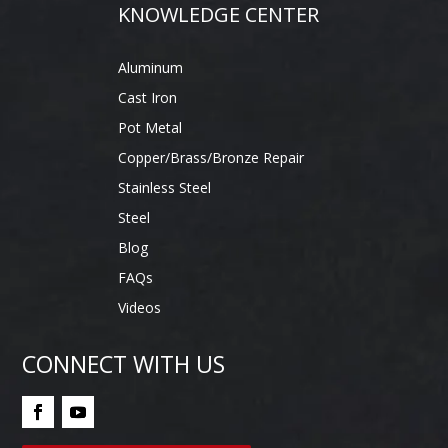
KNOWLEDGE CENTER
Aluminum
Cast Iron
Pot Metal
Copper/Brass/Bronze Repair
Stainless Steel
Steel
Blog
FAQs
Videos
CONNECT WITH US