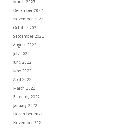
March 2025
December 2022
November 2022
October 2022
September 2022
August 2022
July 2022
June 2022
May 2022
April 2022
March 2022
February 2022
January 2022
December 2021
November 2021