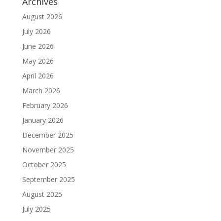
Archives
August 2026
July 2026
June 2026
May 2026
April 2026
March 2026
February 2026
January 2026
December 2025
November 2025
October 2025
September 2025
August 2025
July 2025