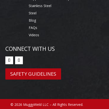
Stainless Steel
Steel
Blog
FAQs
Videos
CONNECT WITH US
SAFETY GUIDELINES
© 2026 MuggyWeld LLC – All Rights Reserved.