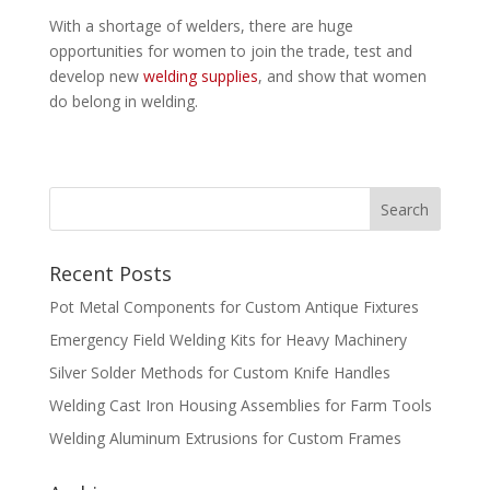
With a shortage of welders, there are huge
opportunities for women to join the trade, test and
develop new
welding supplies
, and show that women
do belong in welding.
Recent Posts
Pot Metal Components for Custom Antique Fixtures
Emergency Field Welding Kits for Heavy Machinery
Silver Solder Methods for Custom Knife Handles
Welding Cast Iron Housing Assemblies for Farm Tools
Welding Aluminum Extrusions for Custom Frames