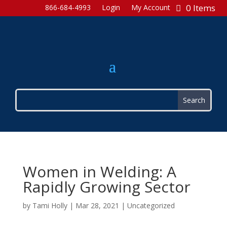
0 Items
866-684-4993
Login
My Account
Women in Welding: A
Rapidly Growing Sector
by
Tami Holly
|
Mar 28, 2021
|
Uncategorized