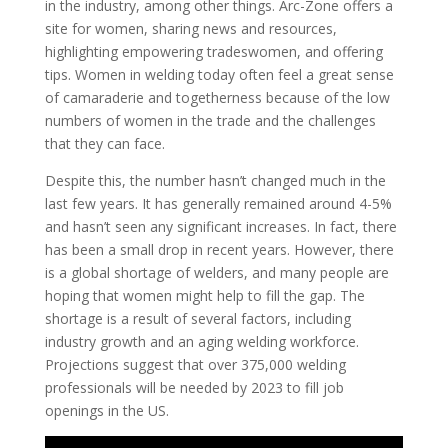
in the industry, among other things. Arc-Zone offers a
site for women, sharing news and resources,
highlighting empowering tradeswomen, and offering
tips. Women in welding today often feel a great sense
of camaraderie and togetherness because of the low
numbers of women in the trade and the challenges
that they can face.
Despite this, the number hasn’t changed much in the
last few years. It has generally remained around 4-5%
and hasn’t seen any significant increases. In fact, there
has been a small drop in recent years. However, there
is a global shortage of welders, and many people are
hoping that women might help to fill the gap. The
shortage is a result of several factors, including
industry growth and an aging welding workforce.
Projections suggest that over 375,000 welding
professionals will be needed by 2023 to fill job
openings in the US.