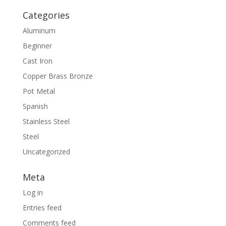
Categories
Aluminum
Beginner
Cast Iron
Copper Brass Bronze
Pot Metal
Spanish
Stainless Steel
Steel
Uncategorized
Meta
Log in
Entries feed
Comments feed