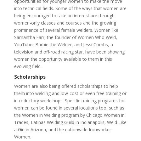
opportunities for younger women to make the move
into technical fields. Some of the ways that women are
being encouraged to take an interest are through
women-only classes and courses and the growing
prominence of several female welders. Women like
Samantha Farr, the founder of Women Who Weld,
YouTuber Barbie the Welder, and Jessi Combs, a
television and off-road racing star, have been showing
women the opportunity available to them in this
evolving field.
Scholarships
Women are also being offered scholarships to help
them into welding and low-cost or even free training or
introductory workshops. Specific training programs for
women can be found in several locations too, such as
the Women in Welding program by Chicago Women in
Trades, Latinas Welding Guild in Indianapolis, Weld Like
a Girl in Arizona, and the nationwide Ironworker
Women.