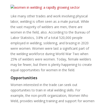
Like many other trades and work involving physical
labor, welding is often seen as a male pursuit. While
the vast majority of welders are men, there are
women in the field, also. According to the Bureau of
Labor Statistics, 3.8% of a total 520,000 people
employed in welding, soldering, and brazing in 2020
were women. Women were last a significant part of
the welding workforce during World War Two when
25% of welders were women. Today, female welders
may be fewer, but there is plenty happening to create
equal opportunities for women in the field.
Opportunities
Women interested in the trade can seek out
opportunities to train in vital welding skills. For
example, the non-profit organization, Women Who
Weld, provides welding training and support for women