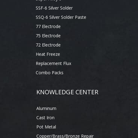
SSF-6 Silver Solder
SSQ-6 Silver Solder Paste
77 Electrode
75 Electrode
72 Electrode
Heat Freeze
Replacement Flux
Combo Packs
KNOWLEDGE CENTER
Aluminum
Cast Iron
Pot Metal
Copper/Brass/Bronze Repair