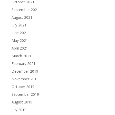
October 2021
September 2021
August 2021
July 2021
June 2021
May 2021
April 2021
March 2021
February 2021
December 2019
November 2019
October 2019
September 2019
August 2019
July 2019