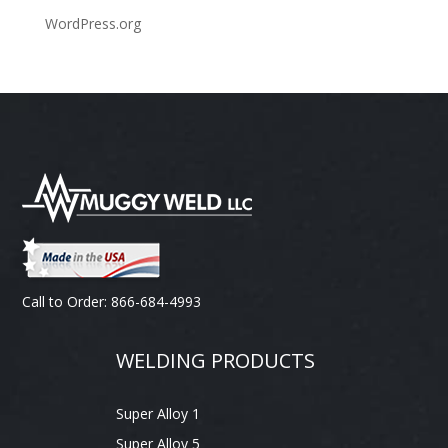
WordPress.org
Call to Order: 866-684-4993
WELDING PRODUCTS
Super Alloy 1
Super Alloy 5