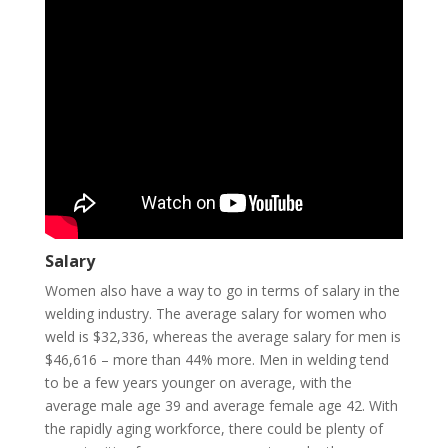
Salary
Women also have a way to go in terms of salary in the
welding industry. The average salary for women who
weld is $32,336, whereas the average salary for men is
$46,616 – more than 44% more. Men in welding tend
to be a few years younger on average, with the
average male age 39 and average female age 42. With
the rapidly aging workforce, there could be plenty of